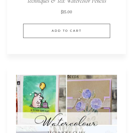
Techniques & Tea: Watercolor Pencils
$
15.00
ADD TO CART