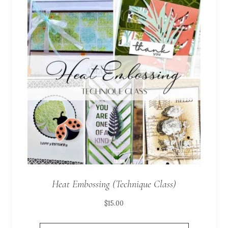
Heat Embossing (Technique Class)
$
15.00