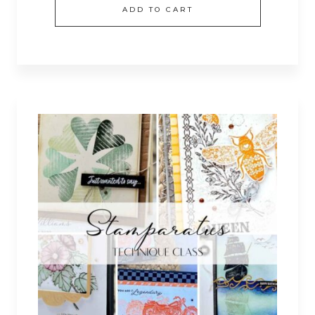
ADD TO CART