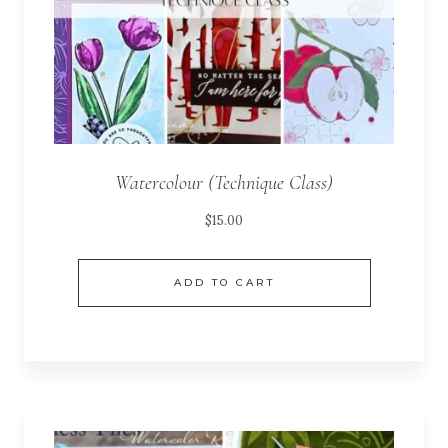
Watercolour (Technique Class)
$
15.00
ADD TO CART