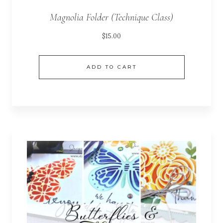
Magnolia Folder (Technique Class)
$
15.00
ADD TO CART