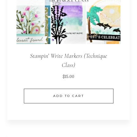
Stampin’ Write Markers (Technique
Class)
$
15.00
ADD TO CART