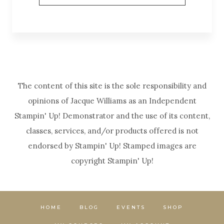
The content of this site is the sole responsibility and
opinions of Jacque Williams as an Independent
Stampin' Up! Demonstrator and the use of its content,
classes, services, and/or products offered is not
endorsed by Stampin' Up! Stamped images are
copyright Stampin' Up!
HOME
BLOG
EVENTS
SHOP