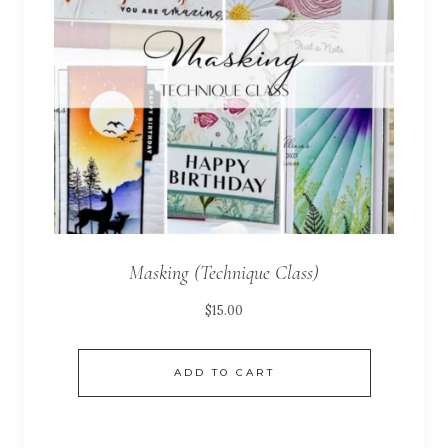
Masking (Technique Class)
$
15.00
ADD TO CART