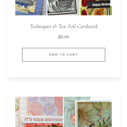
Techniques & Tea: Foil Cardstock
$
15.00
ADD TO CART