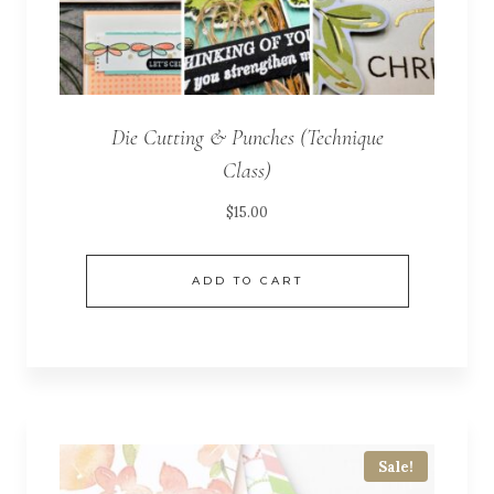
Die Cutting & Punches (Technique
Class)
$
15.00
ADD TO CART
Sale!