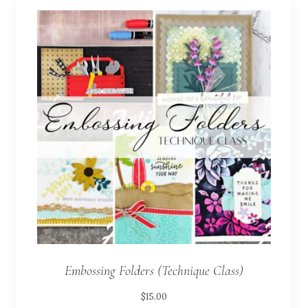
Embossing Folders (Technique Class)
$
15.00