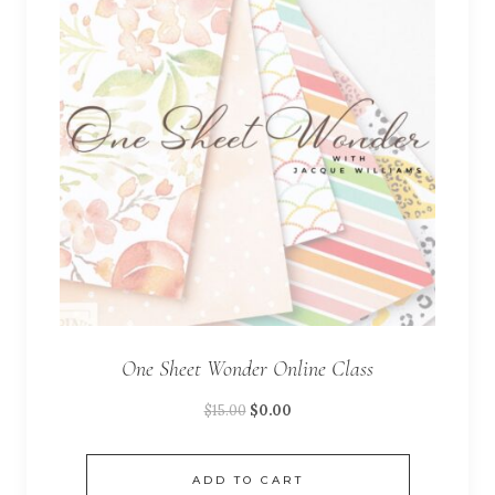
One Sheet Wonder Online Class
$
15.00
$
0.00
ADD TO CART