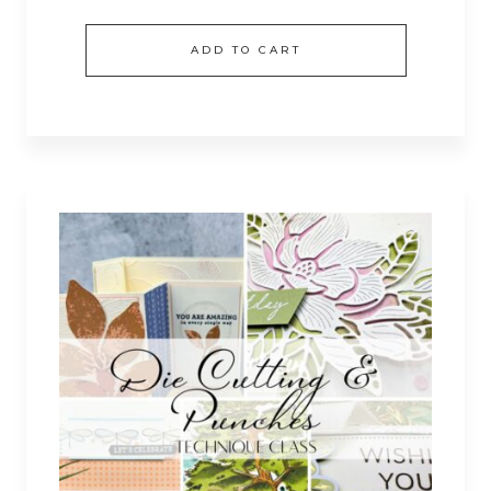
ADD TO CART