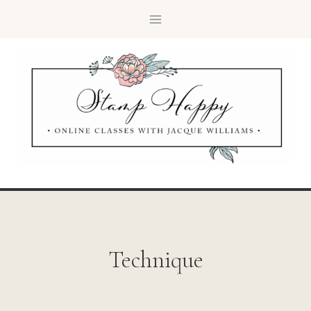
Technique