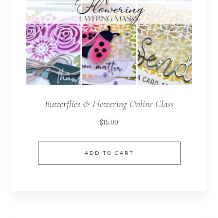
Butterflies & Flowering Online Class
$
15.00
ADD TO CART