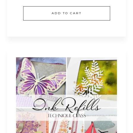
ADD TO CART