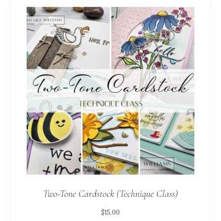
Two-Tone Cardstock (Technique Class)
$
15.00