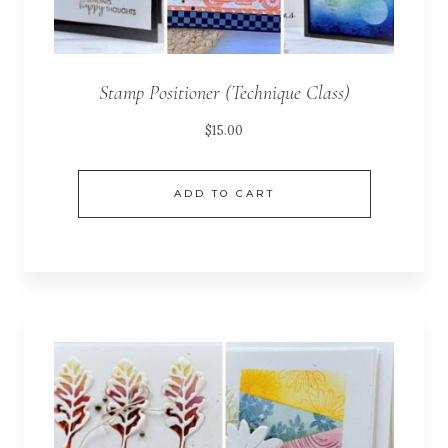
Stamp Positioner (Technique Class)
$
15.00
ADD TO CART