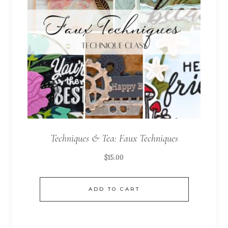
Techniques & Tea: Faux Techniques
$
15.00
ADD TO CART