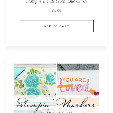
Stampin’ Blends (Technique Class)
$
15.00
ADD TO CART