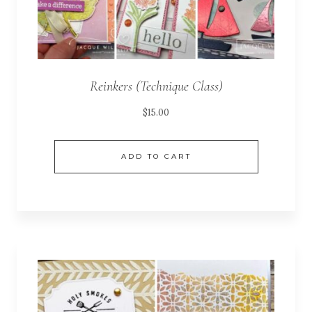
Reinkers (Technique Class)
$
15.00
ADD TO CART