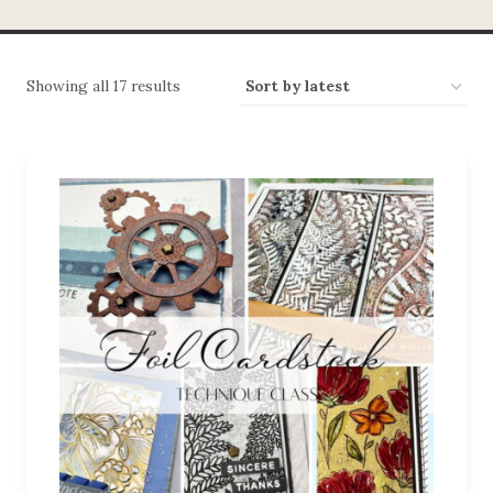
Showing all 17 results