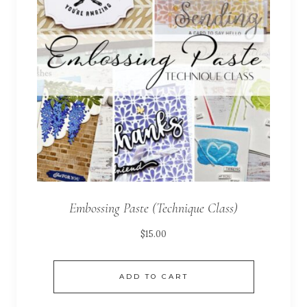
Embossing Paste (Technique Class)
$
15.00
ADD TO CART