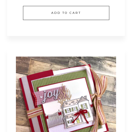
ADD TO CART