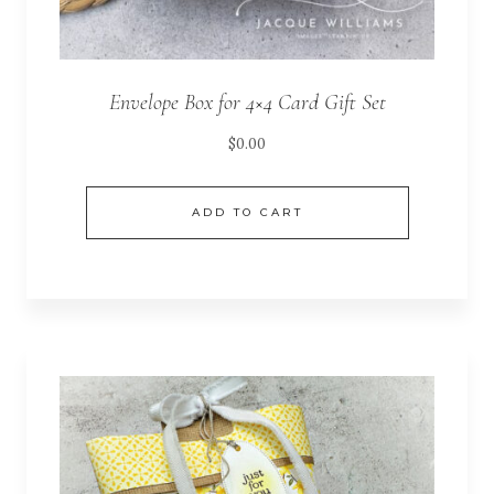
Envelope Box for 4×4 Card Gift Set
$
0.00
ADD TO CART