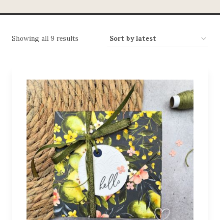
Showing all 9 results