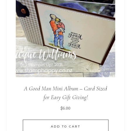
A Good Man Mini Album – Card Sized
for Easy Gift Giving!
$
6.00
ADD TO CART