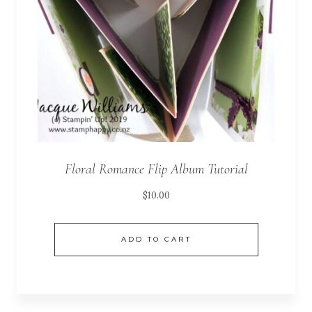
Floral Romance Flip Album Tutorial
$
10.00
ADD TO CART