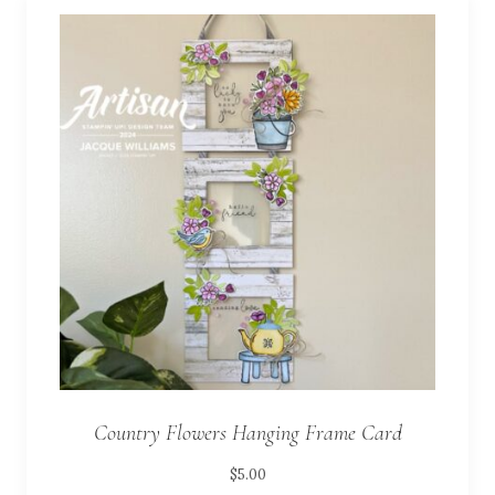
Country Flowers Hanging Frame Card
$
5.00