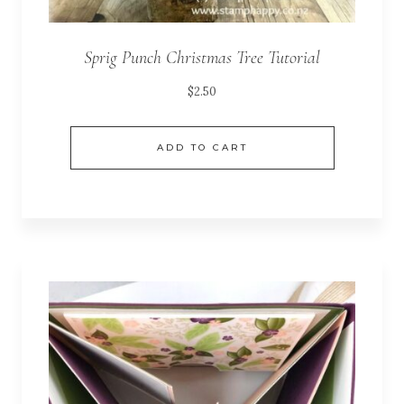
Sprig Punch Christmas Tree Tutorial
$
2.50
ADD TO CART