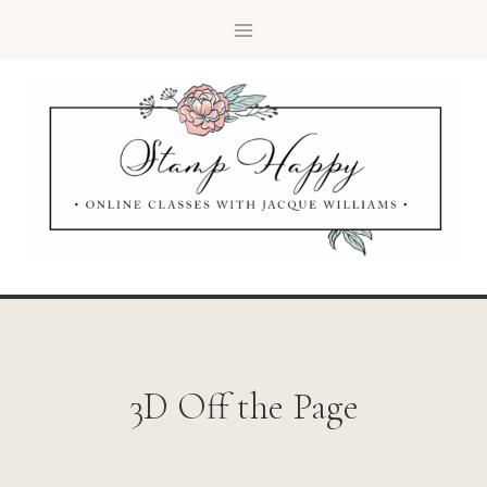
3D Off the Page