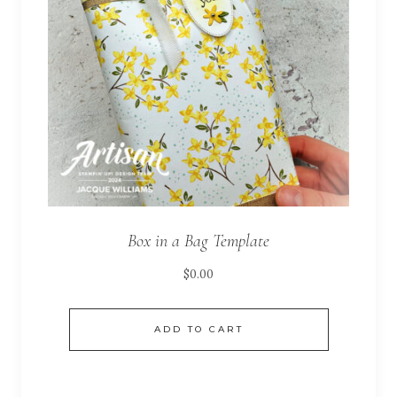
Box in a Bag Template
$
0.00
ADD TO CART