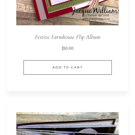
Festive Farmhouse Flip Album
$
10.00
ADD TO CART