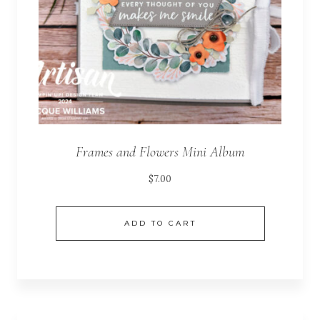
Frames and Flowers Mini Album
$
7.00
ADD TO CART