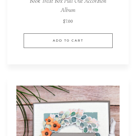
Book Treat Box Pull Out Accordion
Album
$
7.00
ADD TO CART