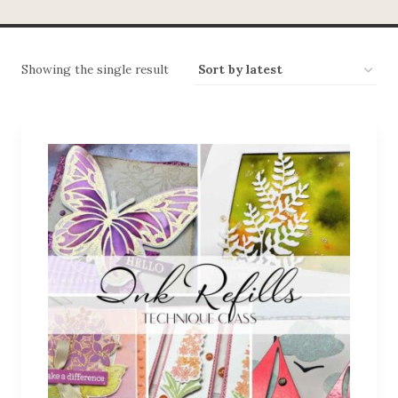
Showing the single result