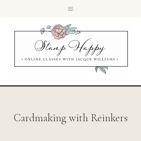
Cardmaking with Reinkers