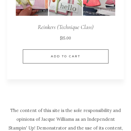
Reinkers (Technique Class)
$
15.00
ADD TO CART
The content of this site is the sole responsibility and
opinions of Jacque Williams as an Independent
Stampin' Up! Demonstrator and the use of its content,