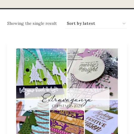
Showing the single result