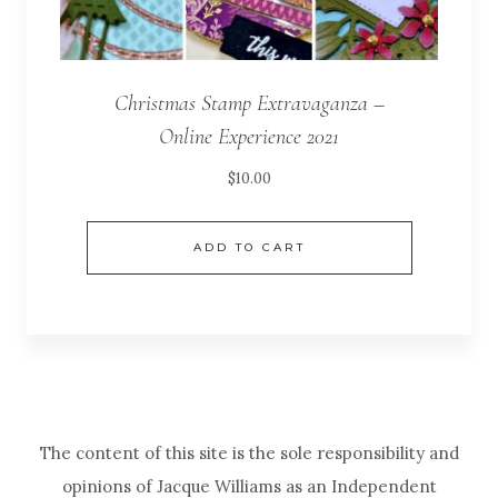
Christmas Stamp Extravaganza –
Online Experience 2021
$
10.00
ADD TO CART
The content of this site is the sole responsibility and
opinions of Jacque Williams as an Independent