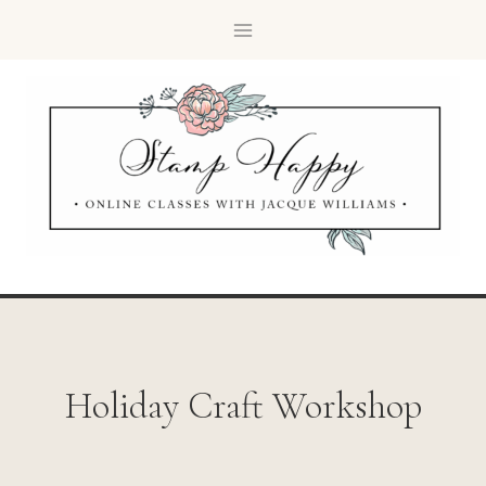
Holiday Craft Workshop