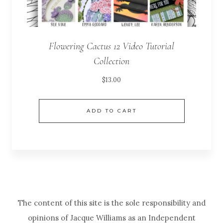
Flowering Cactus 12 Video Tutorial
Collection
$
13.00
ADD TO CART
The content of this site is the sole responsibility and
opinions of Jacque Williams as an Independent