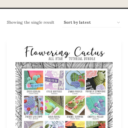
Showing the single result