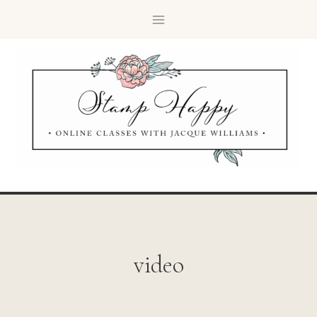
video