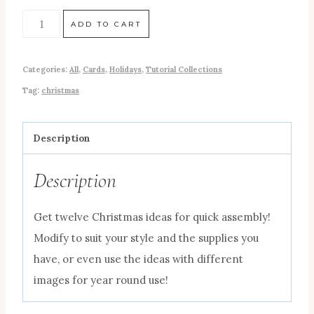
ADD TO CART
Categories:
All
,
Cards
,
Holidays
,
Tutorial Collections
Tag:
christmas
Description
Description
Get twelve Christmas ideas for quick assembly!
Modify to suit your style and the supplies you
have, or even use the ideas with different
images for year round use!