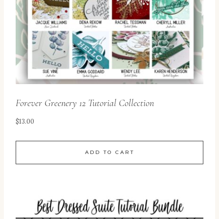
Forever Greenery 12 Tutorial Collection
$
13.00
ADD TO CART