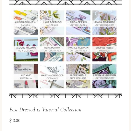
Best Dressed 12 Tutorial Collection
$
13.00