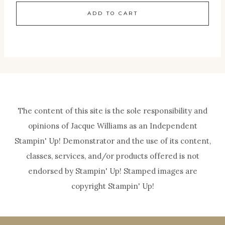
ADD TO CART
The content of this site is the sole responsibility and
opinions of Jacque Williams as an Independent
Stampin' Up! Demonstrator and the use of its content,
classes, services, and/or products offered is not
endorsed by Stampin' Up! Stamped images are
copyright Stampin' Up!