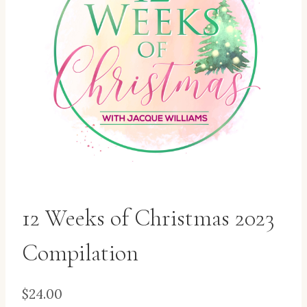
12 Weeks of Christmas 2023
Compilation
$
24.00