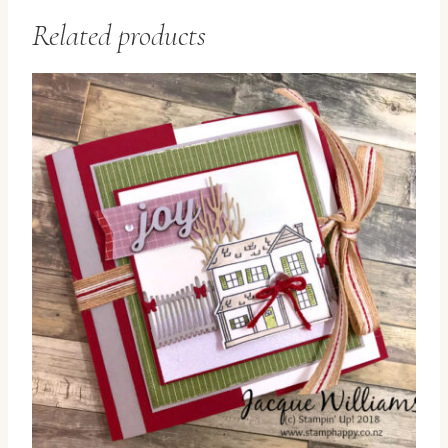
Related products