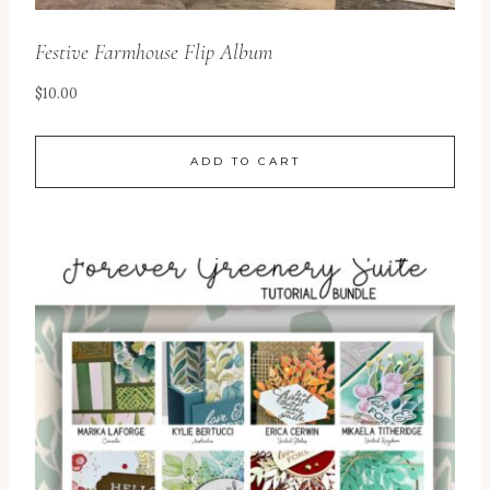
Festive Farmhouse Flip Album
$
10.00
ADD TO CART