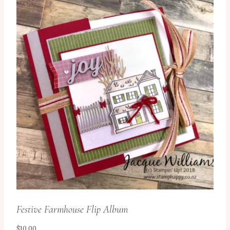
Festive Farmhouse Flip Album
$
10.00