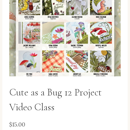
Cute as a Bug 12 Project
Video Class
$
15.00