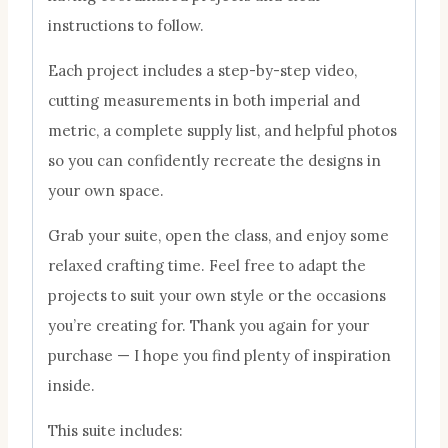
instructions to follow.
Each project includes a step-by-step video,
cutting measurements in both imperial and
metric, a complete supply list, and helpful photos
so you can confidently recreate the designs in
your own space.
Grab your suite, open the class, and enjoy some
relaxed crafting time. Feel free to adapt the
projects to suit your own style or the occasions
you’re creating for. Thank you again for your
purchase — I hope you find plenty of inspiration
inside.
This suite includes: