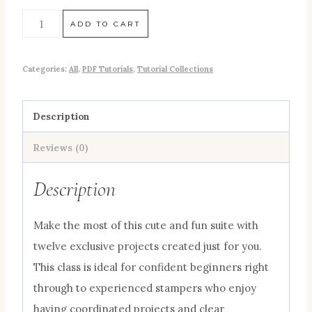
ADD TO CART
Categories:
All
,
PDF Tutorials
,
Tutorial Collections
Description
Reviews (0)
Description
Make the most of this cute and fun suite with
twelve exclusive projects created just for you.
This class is ideal for confident beginners right
through to experienced stampers who enjoy
having coordinated projects and clear