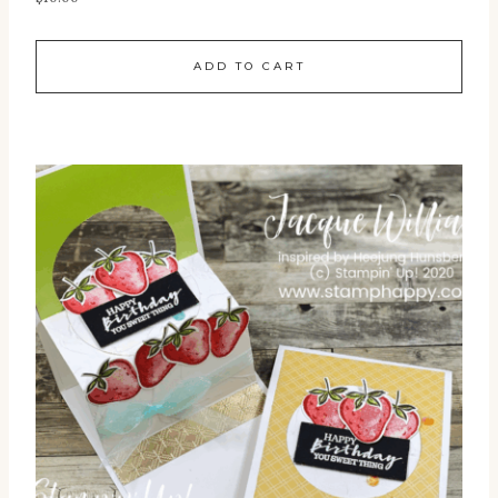
ADD TO CART