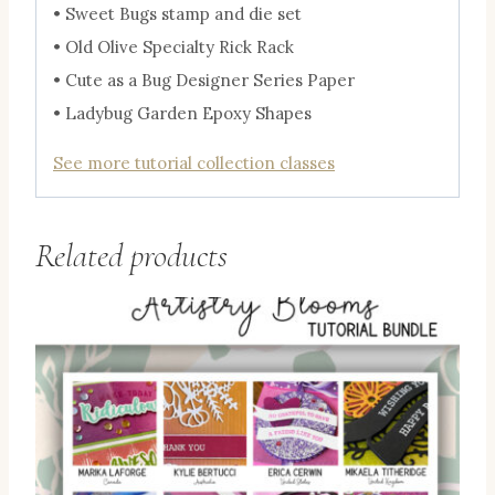
• Sweet Bugs stamp and die set
• Old Olive Specialty Rick Rack
• Cute as a Bug Designer Series Paper
• Ladybug Garden Epoxy Shapes
See more tutorial collection classes
Related products