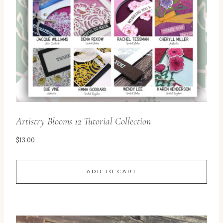
Artistry Blooms 12 Tutorial Collection
$
13.00
ADD TO CART