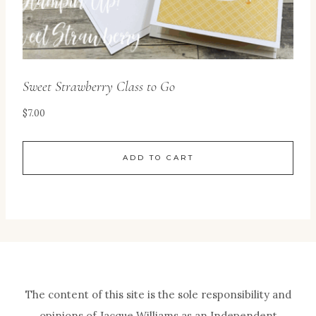
Sweet Strawberry Class to Go
$
7.00
ADD TO CART
The content of this site is the sole responsibility and
opinions of Jacque Williams as an Independent