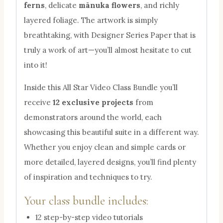
ferns
, delicate
mānuka flowers
, and richly
layered foliage. The artwork is simply
breathtaking, with Designer Series Paper that is
truly a work of art—you’ll almost hesitate to cut
into it!
Inside this All Star Video Class Bundle you’ll
receive
12 exclusive projects
from
demonstrators around the world, each
showcasing this beautiful suite in a different way.
Whether you enjoy clean and simple cards or
more detailed, layered designs, you’ll find plenty
of inspiration and techniques to try.
Your class bundle includes:
12 step-by-step video tutorials