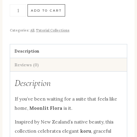
ADD TO CART
Categories:
All
,
Tutorial Collections
Description
Reviews (0)
Description
If you’ve been waiting for a suite that feels like
home,
Moonlit Flora
is it.
Inspired by New Zealand’s native beauty, this
collection celebrates elegant
koru
, graceful