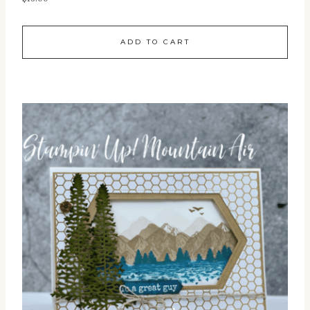
ADD TO CART