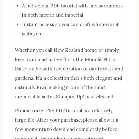
A full-colour PDF tutorial with measurements
in both metric and imperial
Instant access so you can craft whenever it
suits you
Whether you call New Zealand home or simply
love its unique native flora, the Moonlit Flora
Suite is a beautiful celebration of our forests and
gardens. It’s a collection that’s both elegant and
distinctly Kiwi, making it one of the most
memorable suites Stampin’ Up! has released.
Please note:
The PDF tutorial is a relatively
large file. After your purchase, please allow it a
few moments to download completely before
opening it. Depending on your internet