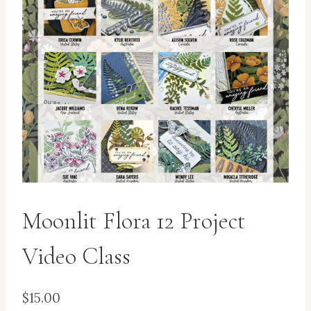
Moonlit Flora 12 Project
Video Class
$
15.00