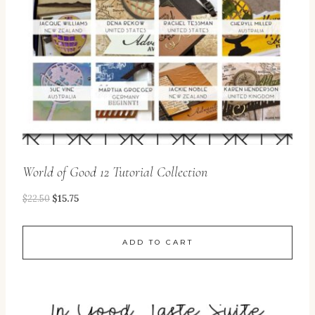
World of Good 12 Tutorial Collection
$
22.50
$
15.75
ADD TO CART