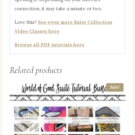
connection, it may take a minute or two.
Love this?
See even more Suite Collection
Video Classes here
Browse all PDF tutorials here
Related products
Sale!