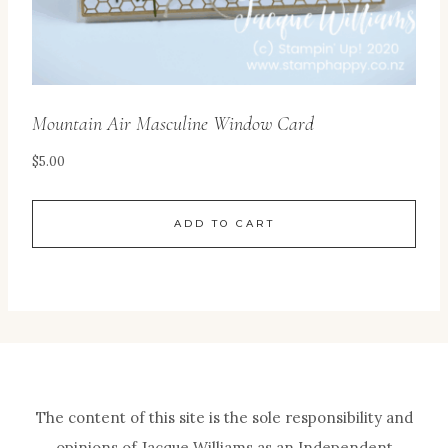
Mountain Air Masculine Window Card
$
5.00
ADD TO CART
The content of this site is the sole responsibility and
opinions of Jacque Williams as an Independent