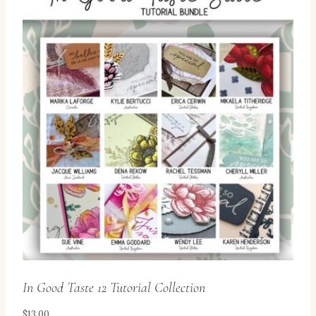
In Good Taste 12 Tutorial Collection
$
13.00