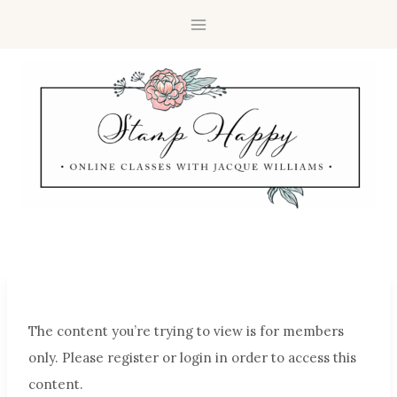
The content you’re trying to view is for members
only. Please register or login in order to access this
content.