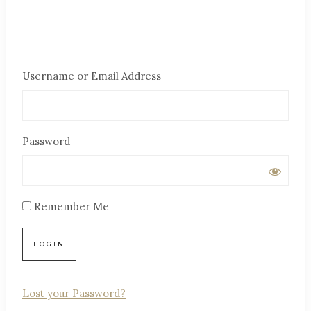
Username or Email Address
Password
Remember Me
Lost your Password?