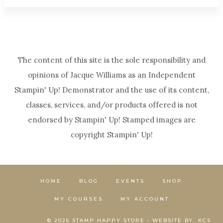
The content of this site is the sole responsibility and
opinions of Jacque Williams as an Independent
Stampin' Up! Demonstrator and the use of its content,
classes, services, and/or products offered is not
endorsed by Stampin' Up! Stamped images are
copyright Stampin' Up!
HOME
BLOG
EVENTS
SHOP
MY COURSES
MY ACCOUNT
© 2026 STAMP HAPPY STORE • WEBSITE BY
KCS