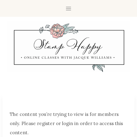
The content you’re trying to view is for members
only. Please register or login in order to access this
content.