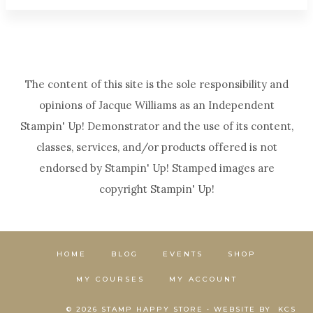
The content of this site is the sole responsibility and
opinions of Jacque Williams as an Independent
Stampin' Up! Demonstrator and the use of its content,
classes, services, and/or products offered is not
endorsed by Stampin' Up! Stamped images are
copyright Stampin' Up!
HOME
BLOG
EVENTS
SHOP
MY COURSES
MY ACCOUNT
© 2026 STAMP HAPPY STORE • WEBSITE BY
KCS