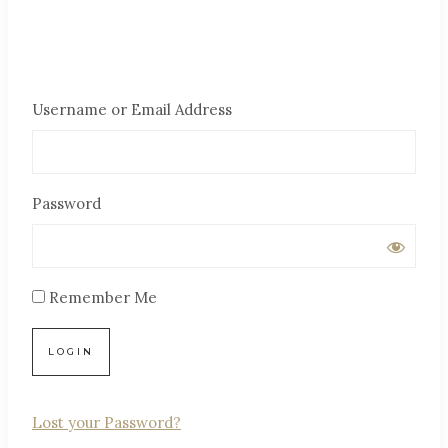
Username or Email Address
Password
Remember Me
Lost your Password?