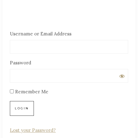
Username or Email Address
Password
Remember Me
Lost your Password?