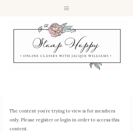
The content you’re trying to view is for members
only. Please register or login in order to access this
content.