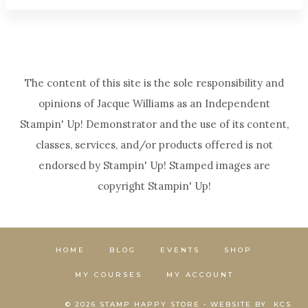
The content of this site is the sole responsibility and
opinions of Jacque Williams as an Independent
Stampin' Up! Demonstrator and the use of its content,
classes, services, and/or products offered is not
endorsed by Stampin' Up! Stamped images are
copyright Stampin' Up!
HOME
BLOG
EVENTS
SHOP
MY COURSES
MY ACCOUNT
© 2026 STAMP HAPPY STORE • WEBSITE BY
KCS