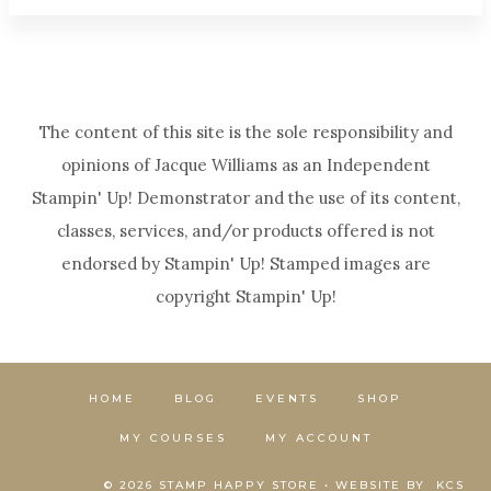
The content of this site is the sole responsibility and
opinions of Jacque Williams as an Independent
Stampin' Up! Demonstrator and the use of its content,
classes, services, and/or products offered is not
endorsed by Stampin' Up! Stamped images are
copyright Stampin' Up!
HOME
BLOG
EVENTS
SHOP
MY COURSES
MY ACCOUNT
© 2026 STAMP HAPPY STORE • WEBSITE BY
KCS