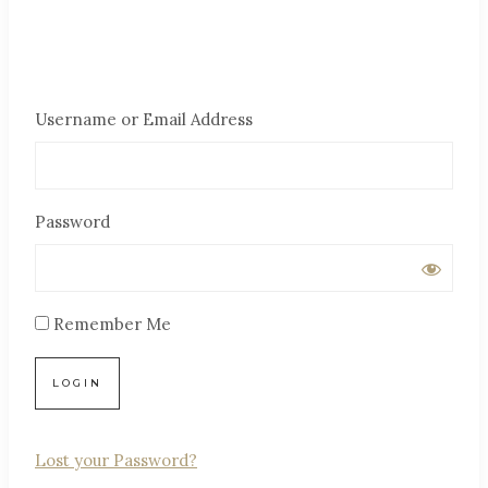
Username or Email Address
Password
Remember Me
Lost your Password?