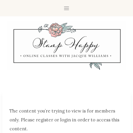
The content you’re trying to view is for members
only. Please register or login in order to access this
content.