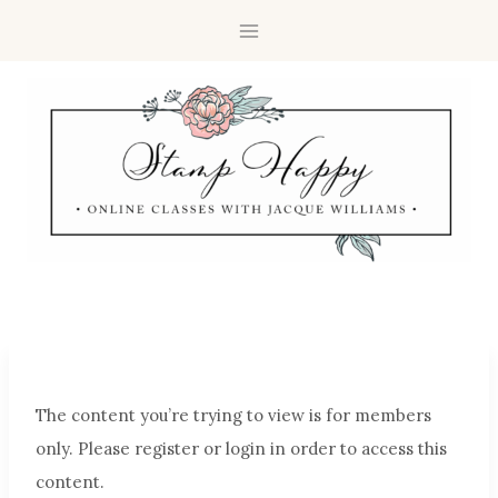
The content you’re trying to view is for members
only. Please register or login in order to access this
content.