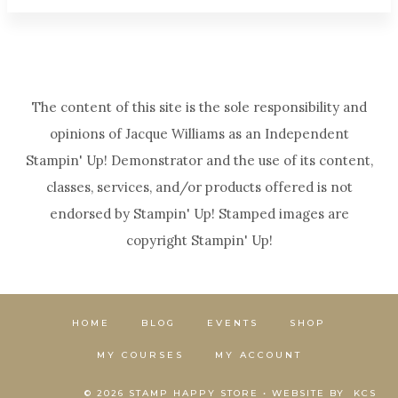
The content of this site is the sole responsibility and
opinions of Jacque Williams as an Independent
Stampin' Up! Demonstrator and the use of its content,
classes, services, and/or products offered is not
endorsed by Stampin' Up! Stamped images are
copyright Stampin' Up!
HOME
BLOG
EVENTS
SHOP
MY COURSES
MY ACCOUNT
© 2026 STAMP HAPPY STORE • WEBSITE BY
KCS