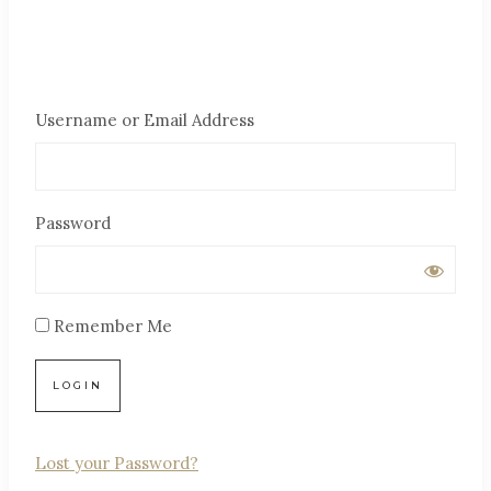
Username or Email Address
Password
Remember Me
Lost your Password?