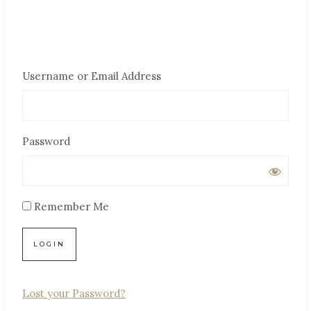
Username or Email Address
Password
Remember Me
Lost your Password?