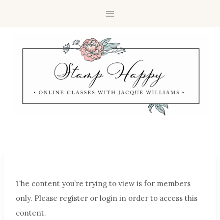
The content you’re trying to view is for members
only. Please register or login in order to access this
content.