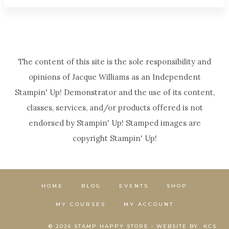
The content of this site is the sole responsibility and
opinions of Jacque Williams as an Independent
Stampin' Up! Demonstrator and the use of its content,
classes, services, and/or products offered is not
endorsed by Stampin' Up! Stamped images are
copyright Stampin' Up!
HOME
BLOG
EVENTS
SHOP
MY COURSES
MY ACCOUNT
© 2026 STAMP HAPPY STORE • WEBSITE BY
KCS