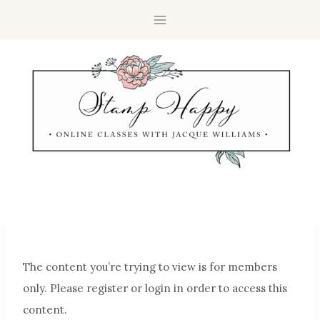
The content you’re trying to view is for members
only. Please register or login in order to access this
content.