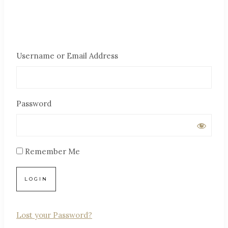
Username or Email Address
Password
Remember Me
Lost your Password?