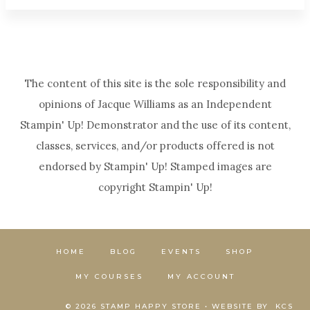
The content of this site is the sole responsibility and
opinions of Jacque Williams as an Independent
Stampin' Up! Demonstrator and the use of its content,
classes, services, and/or products offered is not
endorsed by Stampin' Up! Stamped images are
copyright Stampin' Up!
HOME
BLOG
EVENTS
SHOP
MY COURSES
MY ACCOUNT
© 2026 STAMP HAPPY STORE • WEBSITE BY
KCS