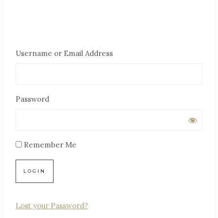
Username or Email Address
Password
Remember Me
Lost your Password?