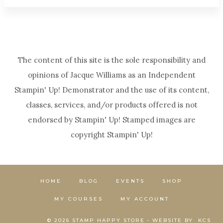
The content of this site is the sole responsibility and
opinions of Jacque Williams as an Independent
Stampin' Up! Demonstrator and the use of its content,
classes, services, and/or products offered is not
endorsed by Stampin' Up! Stamped images are
copyright Stampin' Up!
HOME
BLOG
EVENTS
SHOP
MY COURSES
MY ACCOUNT
© 2026 STAMP HAPPY STORE • WEBSITE BY
KCS