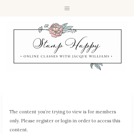
The content you’re trying to view is for members
only. Please register or login in order to access this
content.