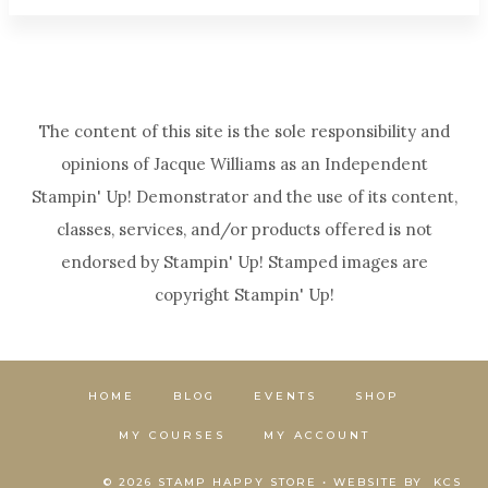
The content of this site is the sole responsibility and
opinions of Jacque Williams as an Independent
Stampin' Up! Demonstrator and the use of its content,
classes, services, and/or products offered is not
endorsed by Stampin' Up! Stamped images are
copyright Stampin' Up!
HOME
BLOG
EVENTS
SHOP
MY COURSES
MY ACCOUNT
© 2026 STAMP HAPPY STORE • WEBSITE BY
KCS