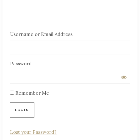
Username or Email Address
Password
Remember Me
Lost your Password?