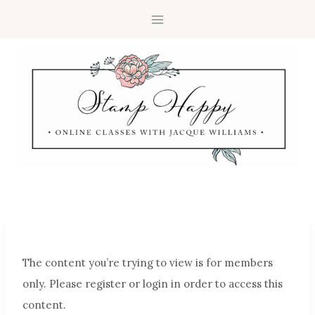
The content you’re trying to view is for members
only. Please register or login in order to access this
content.