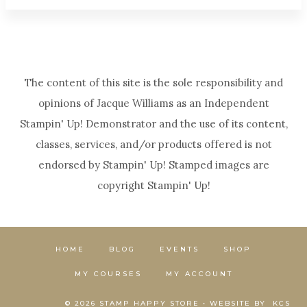
The content of this site is the sole responsibility and
opinions of Jacque Williams as an Independent
Stampin' Up! Demonstrator and the use of its content,
classes, services, and/or products offered is not
endorsed by Stampin' Up! Stamped images are
copyright Stampin' Up!
HOME
BLOG
EVENTS
SHOP
MY COURSES
MY ACCOUNT
© 2026 STAMP HAPPY STORE • WEBSITE BY
KCS