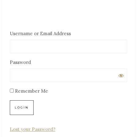
Username or Email Address
Password
Remember Me
Lost your Password?