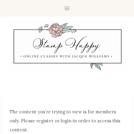
The content you’re trying to view is for members
only. Please register or login in order to access this
content.