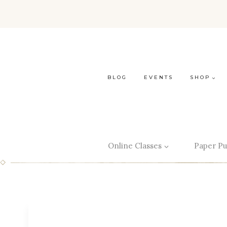
BLOG
EVENTS
SHOP
Online Classes
Paper Pu