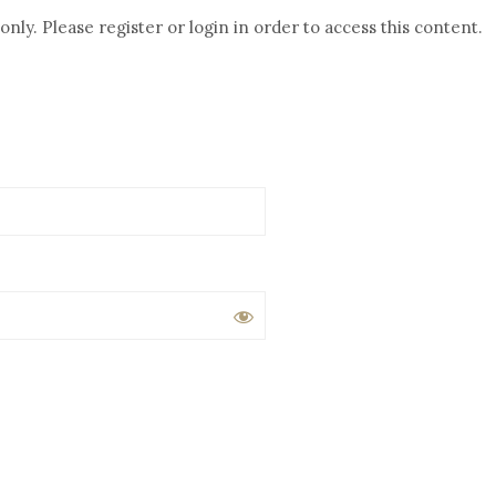
nly. Please register or login in order to access this content.