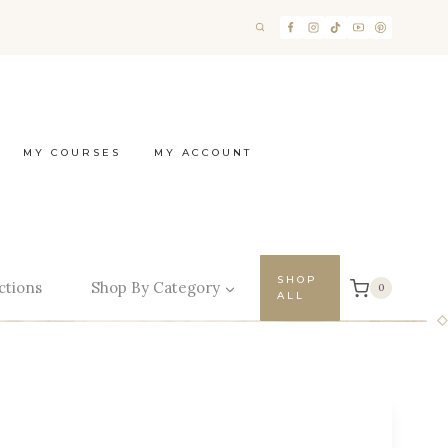
MY COURSES
MY ACCOUNT
SHOP
ctions
Shop By Category
0
ALL