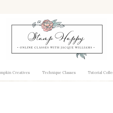
mpkin Creatives
Technique Classes
Tutorial Colle