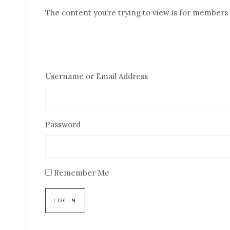
The content you’re trying to view is for members o
Username or Email Address
Password
Remember Me