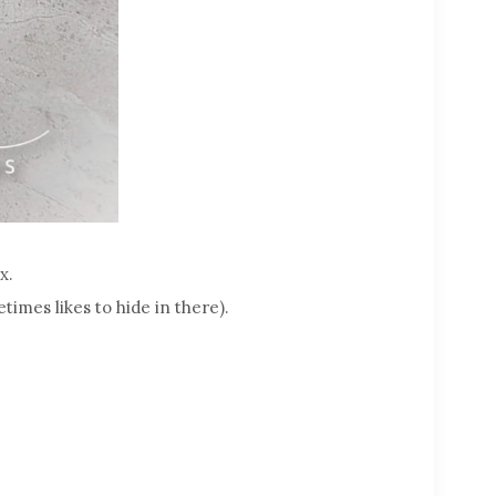
x.
times likes to hide in there).