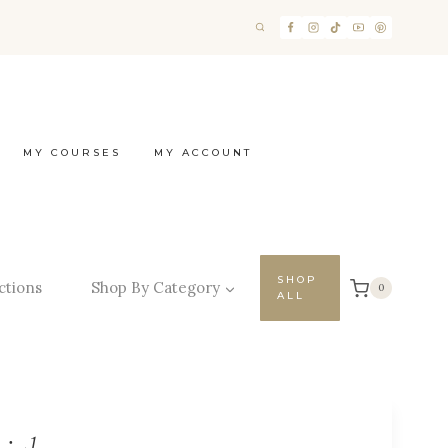
MY COURSES
MY ACCOUNT
SHOP
ctions
Shop By Category
0
ALL