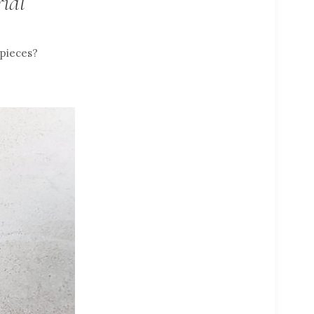
ial
 pieces?