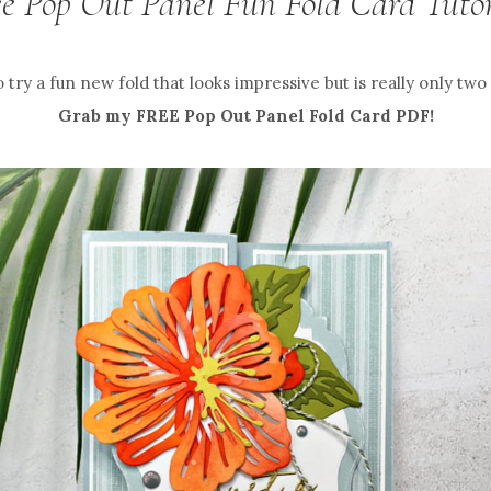
ee Pop Out Panel Fun Fold Card Tutor
 try a fun new fold that looks impressive but is really only two
Grab my FREE Pop Out Panel Fold Card PDF!