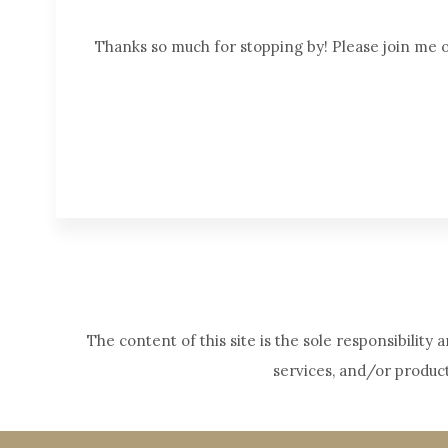
Thanks so much for stopping by! Please join me
The content of this site is the sole responsibilit
services, and/or produc