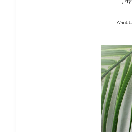
Fr
Want to