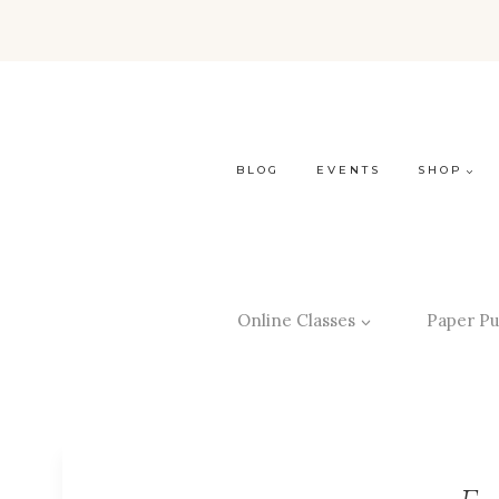
BLOG
EVENTS
SHOP
Online Classes
Paper Pu