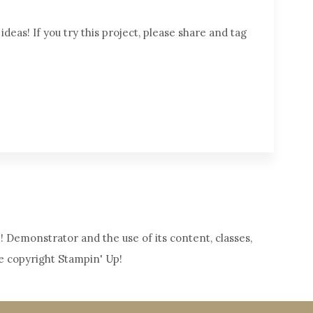
deas! If you try this project, please share and tag
! Demonstrator and the use of its content, classes,
e copyright Stampin' Up!