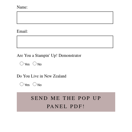
Name:
Email:
Are You a Stampin' Up! Demonstrator
Yes
No
Do You Live in New Zealand
Yes
No