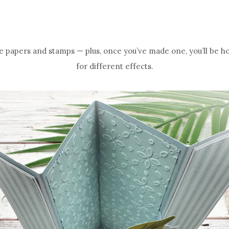
ite papers and stamps — plus, once you’ve made one, you’ll be h
for different effects.