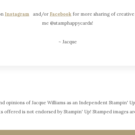
 on
Instagram
and/or
Facebook
for more sharing of creative i
me @stamphappycards!
~ Jacque
y and opinions of Jacque Williams as an Independent Stampin' Up
ts offered is not endorsed by Stampin' Up! Stamped images ar