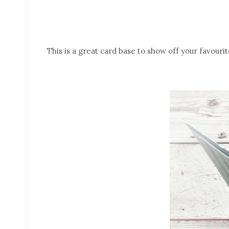
This is a great card base to show off your favour