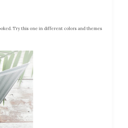
ooked. Try this one in different colors and themes