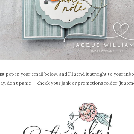
ust pop in your email below, and I’ll send it straight to your inbo
way, don’t panic — check your junk or promotions folder (it some