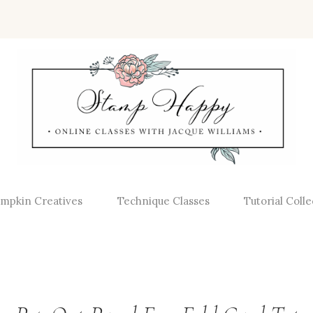
mpkin Creatives
Technique Classes
Tutorial Colle