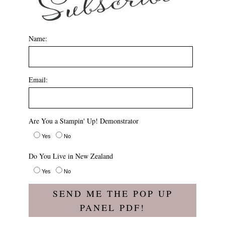
Name:
Email:
Are You a Stampin' Up! Demonstrator
Yes
No
Do You Live in New Zealand
Yes
No