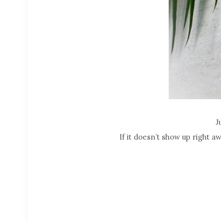
J
If it doesn’t show up right a