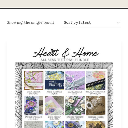
Showing the single result