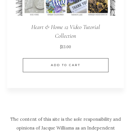
Heart & Home 12 Video Tutorial
Collection
$
13.00
ADD TO CART
The content of this site is the sole responsibility and
opinions of Jacque Williams as an Independent