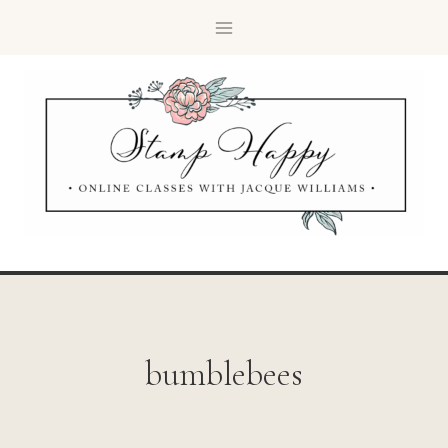
bumblebees