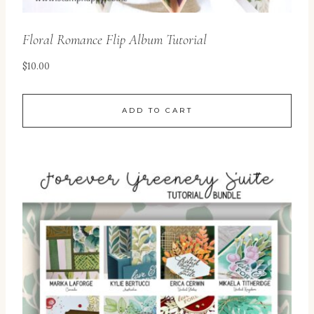
Floral Romance Flip Album Tutorial
$
10.00
ADD TO CART