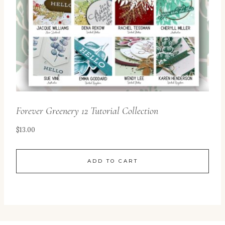
Forever Greenery 12 Tutorial Collection
$
13.00
ADD TO CART