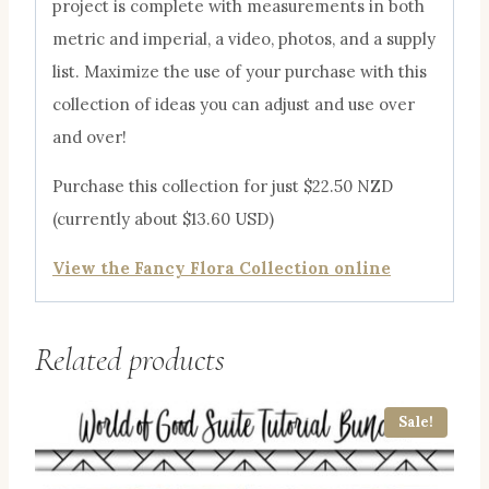
project is complete with measurements in both
metric and imperial, a video, photos, and a supply
list. Maximize the use of your purchase with this
collection of ideas you can adjust and use over
and over!
Purchase this collection for just $22.50 NZD
(currently about $13.60 USD)
View the Fancy Flora Collection online
Related products
Sale!