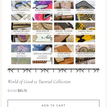
World of Good 12 Tutorial Collection
$
22.50
$
15.75
ADD TO CART