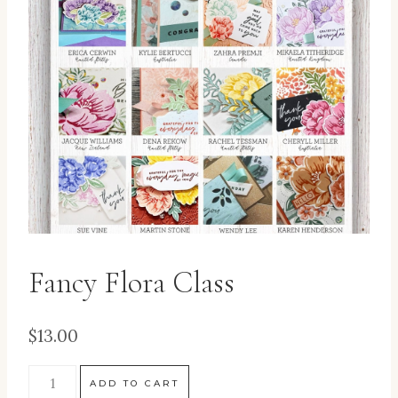
Fancy Flora Class
$
13.00
ADD TO CART