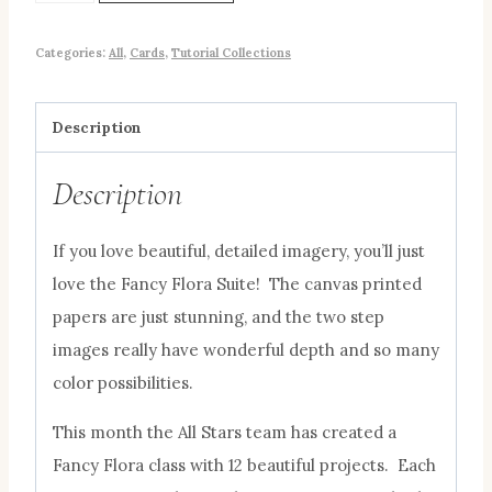
Categories:
All
,
Cards
,
Tutorial Collections
Description
Description
If you love beautiful, detailed imagery, you’ll just
love the Fancy Flora Suite! The canvas printed
papers are just stunning, and the two step
images really have wonderful depth and so many
color possibilities.
This month the All Stars team has created a
Fancy Flora class with 12 beautiful projects. Each