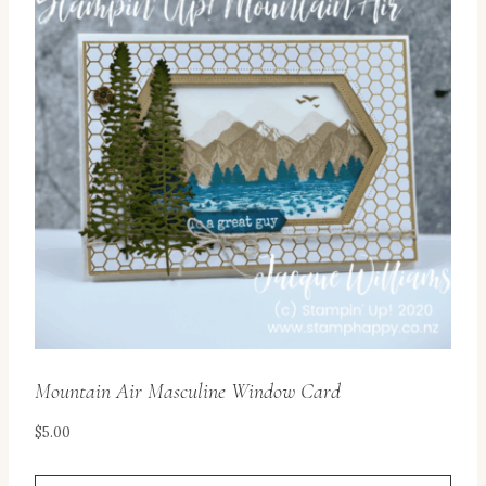
Mountain Air Masculine Window Card
$
5.00