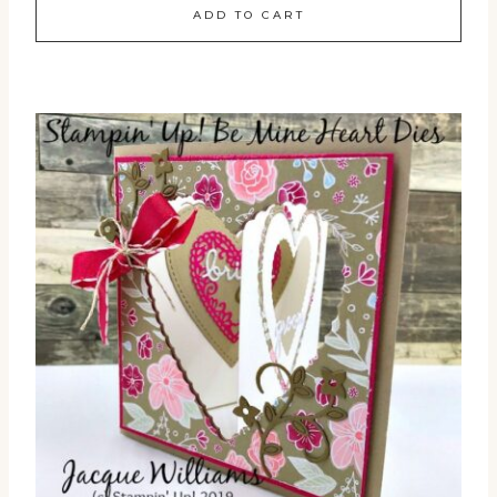
ADD TO CART