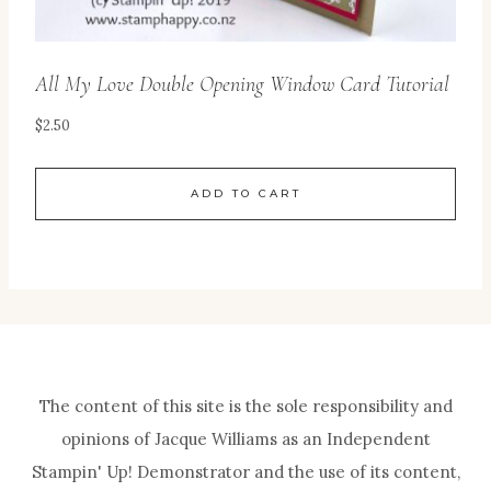
All My Love Double Opening Window Card Tutorial
$
2.50
ADD TO CART
The content of this site is the sole responsibility and
opinions of Jacque Williams as an Independent
Stampin' Up! Demonstrator and the use of its content,