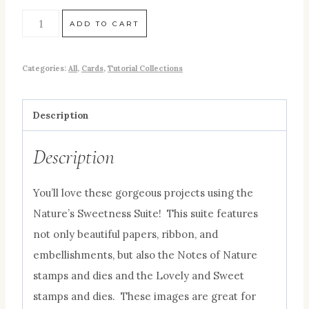
ADD TO CART
Categories:
All
,
Cards
,
Tutorial Collections
Description
Description
You’ll love these gorgeous projects using the
Nature’s Sweetness Suite! This suite features
not only beautiful papers, ribbon, and
embellishments, but also the Notes of Nature
stamps and dies and the Lovely and Sweet
stamps and dies. These images are great for