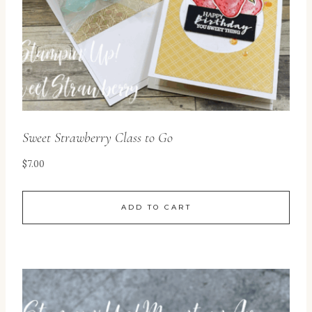
Sweet Strawberry Class to Go
$
7.00
ADD TO CART