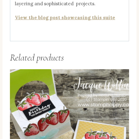
layering and sophisticated projects.
View the blog post showcasing this suite
Related products