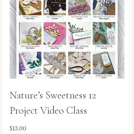
Nature’s Sweetness 12
Project Video Class
$
13.00