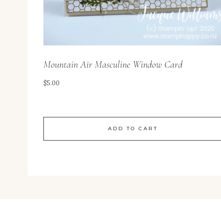
Mountain Air Masculine Window Card
$
5.00
ADD TO CART