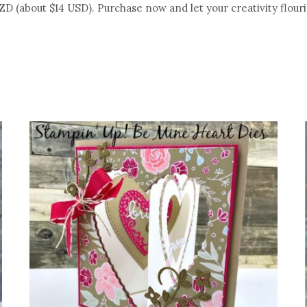
NZD (about $14 USD). Purchase now and let your creativity flouri