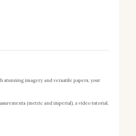
h stunning imagery and versatile papers, your
asurements (metric and imperial), a video tutorial,