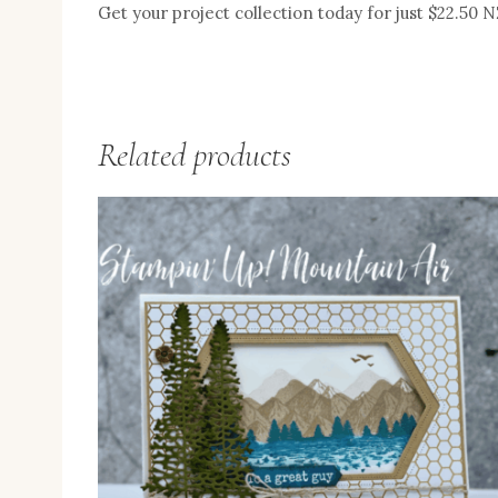
Get your project collection today for just $22.50 
Related products