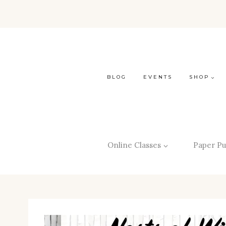
BLOG
EVENTS
SHOP
Online Classes
Paper Pu