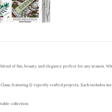
lend of fun, beauty, and elegance perfect for any season. Wit
 Class, featuring 12 expertly crafted projects. Each includes me
table collection.