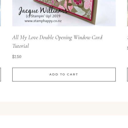
All My Love Double Opening Window Card
Tutorial
$
2.50
ADD TO CART