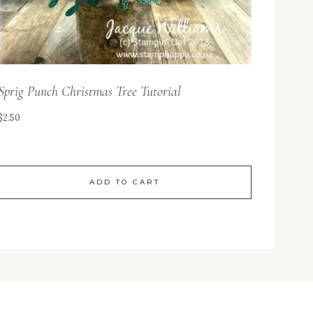
Sprig Punch Christmas Tree Tutorial
$
2.50
ADD TO CART