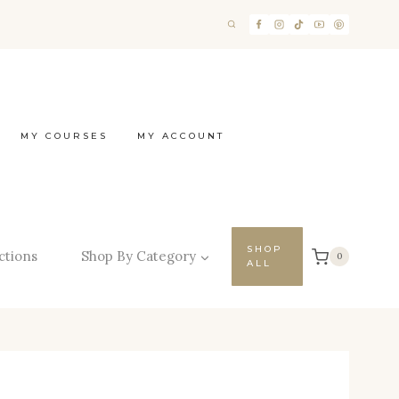
MY COURSES
MY ACCOUNT
SHOP
ctions
Shop By Category
0
ALL