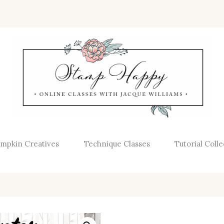
mpkin Creatives
Technique Classes
Tutorial Colle