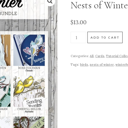
Nests of Winte
$
13.00
ADD TO CART
Categories:
All
,
Cards
,
Tutorial Colle
Tags:
birds
,
nests of winter
,
winterl