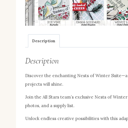
Description
Description
Discover the enchanting Nests of Winter Suite—a b
projects will shine.
Join the All Stars team’s exclusive Nests of Winter
photos, and a supply list.
Unlock endless creative possibilities with this adap