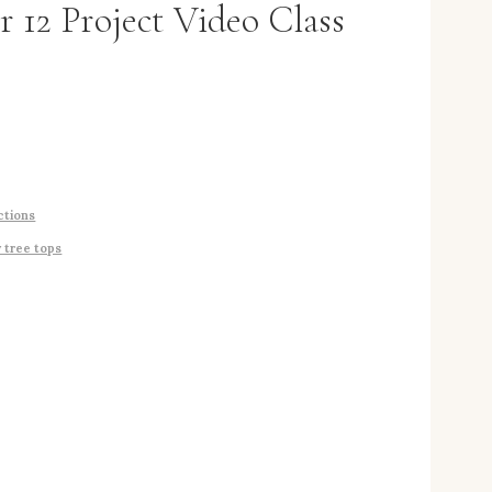
r 12 Project Video Class
ctions
y tree tops