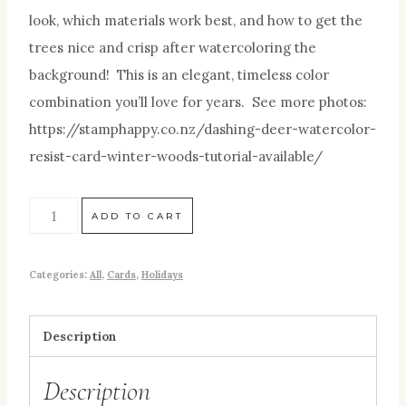
look, which materials work best, and how to get the
trees nice and crisp after watercoloring the
background! This is an elegant, timeless color
combination you’ll love for years. See more photos:
https://stamphappy.co.nz/dashing-deer-watercolor-
resist-card-winter-woods-tutorial-available/
ADD TO CART
Categories:
All
,
Cards
,
Holidays
Description
Description