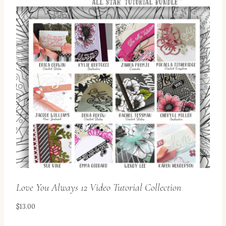
Love You Always 12 Video Tutorial Collection
$
13.00