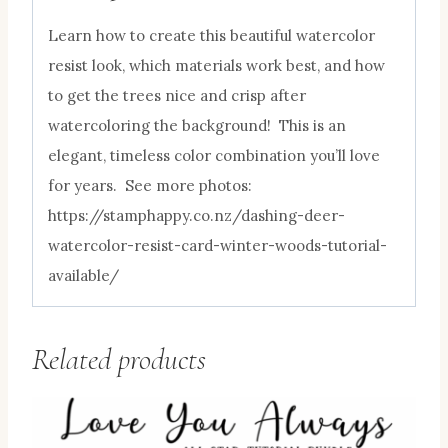
Learn how to create this beautiful watercolor
resist look, which materials work best, and how
to get the trees nice and crisp after
watercoloring the background! This is an
elegant, timeless color combination you’ll love
for years. See more photos:
https://stamphappy.co.nz/dashing-deer-
watercolor-resist-card-winter-woods-tutorial-
available/
Related products