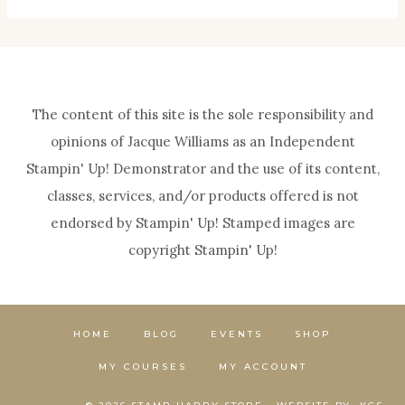
The content of this site is the sole responsibility and
opinions of Jacque Williams as an Independent
Stampin' Up! Demonstrator and the use of its content,
classes, services, and/or products offered is not
endorsed by Stampin' Up! Stamped images are
copyright Stampin' Up!
HOME
BLOG
EVENTS
SHOP
MY COURSES
MY ACCOUNT