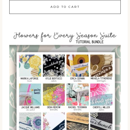
ADD TO CART