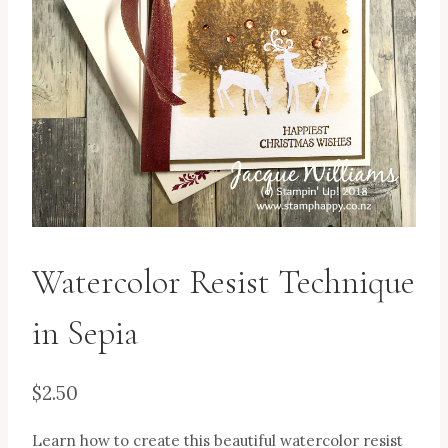
Watercolor Resist Technique
in Sepia
$
2.50
Learn how to create this beautiful watercolor resist