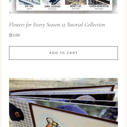
Flowers for Every Season 12 Tutorial Collection
$
13.00
ADD TO CART