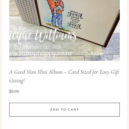
A Good Man Mini Album – Card Sized for Easy Gift
Giving!
$
6.00
ADD TO CART