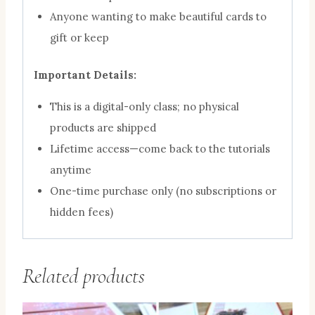
Anyone wanting to make beautiful cards to
gift or keep
Important Details:
This is a digital-only class; no physical
products are shipped
Lifetime access—come back to the tutorials
anytime
One-time purchase only (no subscriptions or
hidden fees)
Related products