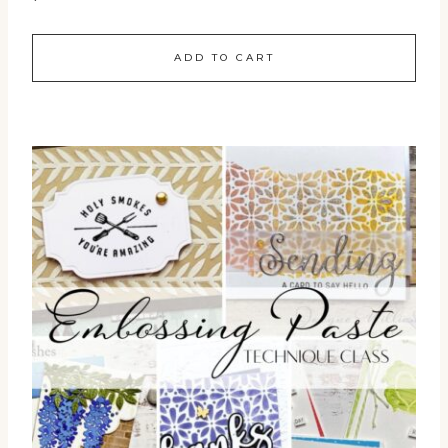
ADD TO CART