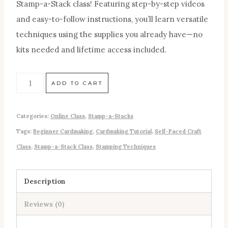
Stamp-a-Stack class! Featuring step-by-step videos
and easy-to-follow instructions, you’ll learn versatile
techniques using the supplies you already have—no
kits needed and lifetime access included.
ADD TO CART
Categories:
Online Class
,
Stamp-a-Stacks
Tags:
Beginner Cardmaking
,
Cardmaking Tutorial
,
Self-Paced Craft
Class
,
Stamp-a-Stack Class
,
Stamping Techniques
Description
Reviews (0)