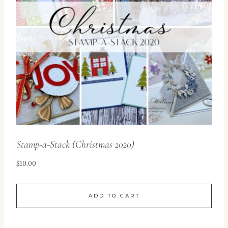
Stamp-a-Stack (Christmas 2020)
$
10.00
ADD TO CART