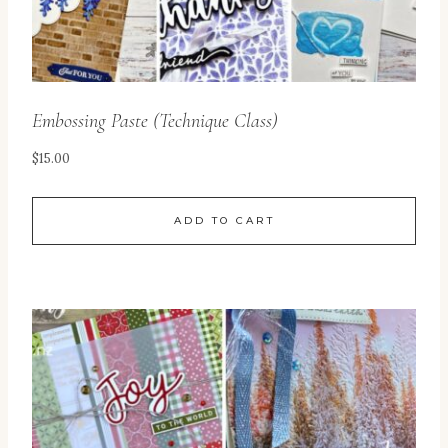
Embossing Paste (Technique Class)
$
15.00
ADD TO CART