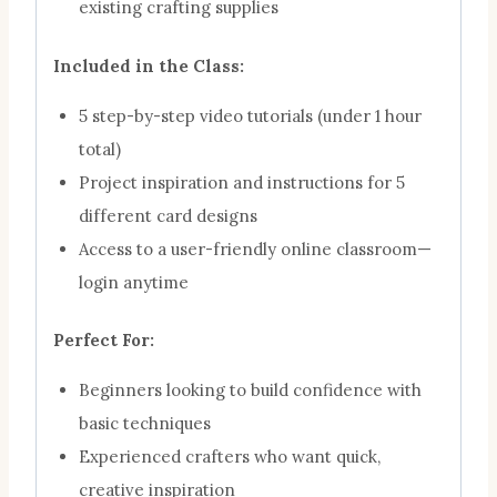
existing crafting supplies
Included in the Class:
5 step-by-step video tutorials (under 1 hour
total)
Project inspiration and instructions for 5
different card designs
Access to a user-friendly online classroom—
login anytime
Perfect For:
Beginners looking to build confidence with
basic techniques
Experienced crafters who want quick,
creative inspiration