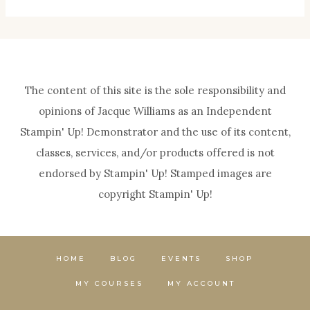
The content of this site is the sole responsibility and
opinions of Jacque Williams as an Independent
Stampin' Up! Demonstrator and the use of its content,
classes, services, and/or products offered is not
endorsed by Stampin' Up! Stamped images are
copyright Stampin' Up!
HOME
BLOG
EVENTS
SHOP
MY COURSES
MY ACCOUNT