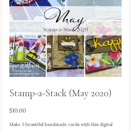
Stamp-a-Stack (May 2020)
$
10.00
Make 5 beautiful handmade cards with this digital