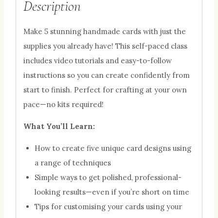
Description
Make 5 stunning handmade cards with just the
supplies you already have! This self-paced class
includes video tutorials and easy-to-follow
instructions so you can create confidently from
start to finish. Perfect for crafting at your own
pace—no kits required!
What You’ll Learn:
How to create five unique card designs using
a range of techniques
Simple ways to get polished, professional-
looking results—even if you’re short on time
Tips for customising your cards using your