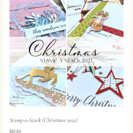
Stamp-a-Stack (Christmas 2021)
$
10.00