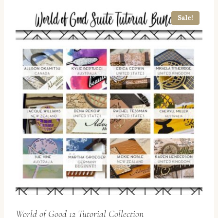
Sale!
World of Good 12 Tutorial Collection