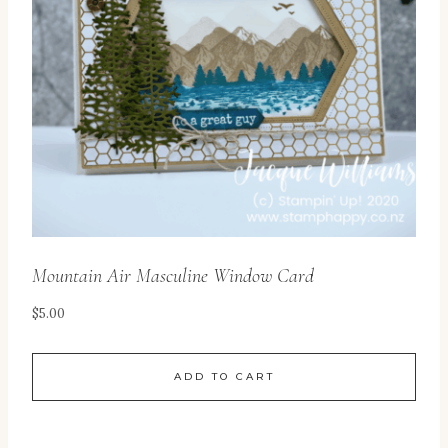
Mountain Air Masculine Window Card
$
5.00
ADD TO CART