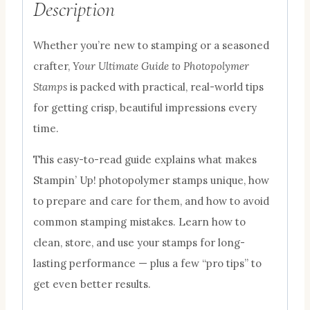
Description
Whether you’re new to stamping or a seasoned
crafter,
Your Ultimate Guide to Photopolymer
Stamps
is packed with practical, real-world tips
for getting crisp, beautiful impressions every
time.
This easy-to-read guide explains what makes
Stampin’ Up! photopolymer stamps unique, how
to prepare and care for them, and how to avoid
common stamping mistakes. Learn how to
clean, store, and use your stamps for long-
lasting performance — plus a few “pro tips” to
get even better results.