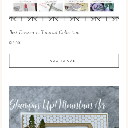
Best Dressed 12 Tutorial Collection
$
13.00
ADD TO CART