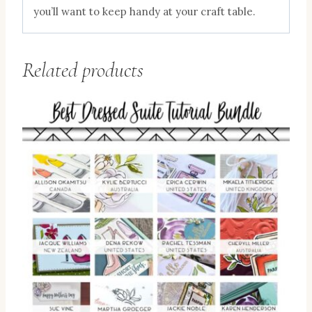
you’ll want to keep handy at your craft table.
Related products