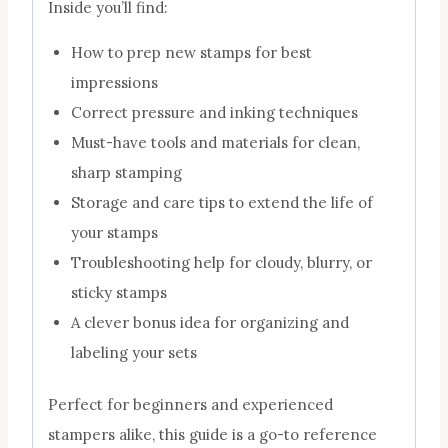
Inside you’ll find:
How to prep new stamps for best
impressions
Correct pressure and inking techniques
Must-have tools and materials for clean,
sharp stamping
Storage and care tips to extend the life of
your stamps
Troubleshooting help for cloudy, blurry, or
sticky stamps
A clever bonus idea for organizing and
labeling your sets
Perfect for beginners and experienced
stampers alike, this guide is a go-to reference