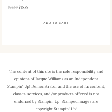
$
22.50
$
15.75
ADD TO CART
The content of this site is the sole responsibility and
opinions of Jacque Williams as an Independent
Stampin' Up! Demonstrator and the use of its content,
classes, services, and/or products offered is not
endorsed by Stampin' Up! Stamped images are
copyright Stampin' Up!