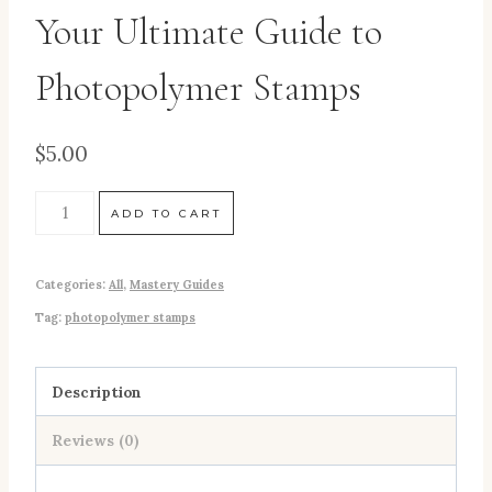
Your Ultimate Guide to
Photopolymer Stamps
$
5.00
ADD TO CART
Categories:
All
,
Mastery Guides
Tag:
photopolymer stamps
Description
Reviews (0)