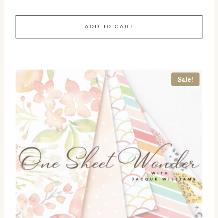
ADD TO CART
Sale!