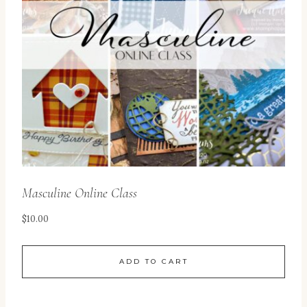
Masculine Online Class
$
10.00
ADD TO CART