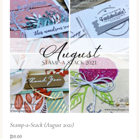
Stamp-a-Stack (August 2021)
$
10.00