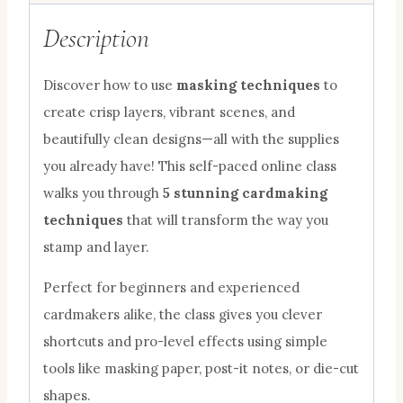
Description
Discover how to use
masking techniques
to
create crisp layers, vibrant scenes, and
beautifully clean designs—all with the supplies
you already have! This self-paced online class
walks you through
5 stunning cardmaking
techniques
that will transform the way you
stamp and layer.
Perfect for beginners and experienced
cardmakers alike, the class gives you clever
shortcuts and pro-level effects using simple
tools like masking paper, post-it notes, or die-cut
shapes.