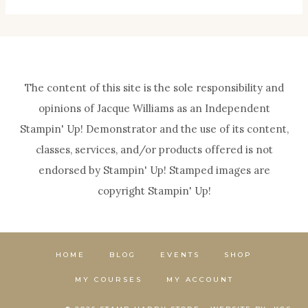
The content of this site is the sole responsibility and
opinions of Jacque Williams as an Independent
Stampin' Up! Demonstrator and the use of its content,
classes, services, and/or products offered is not
endorsed by Stampin' Up! Stamped images are
copyright Stampin' Up!
HOME
BLOG
EVENTS
SHOP
MY COURSES
MY ACCOUNT