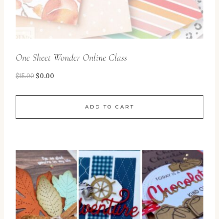
One Sheet Wonder Online Class
$
15.00
$
0.00
ADD TO CART