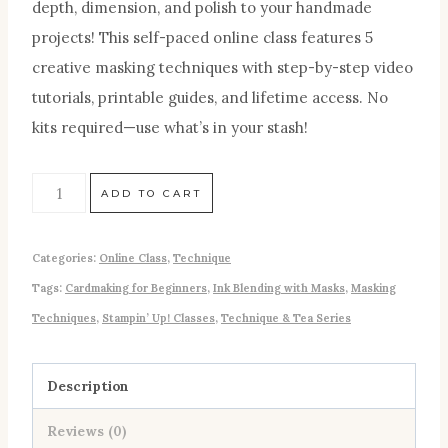
depth, dimension, and polish to your handmade
projects! This self-paced online class features 5
creative masking techniques with step-by-step video
tutorials, printable guides, and lifetime access. No
kits required—use what’s in your stash!
ADD TO CART
Categories:
Online Class
,
Technique
Tags:
Cardmaking for Beginners
,
Ink Blending with Masks
,
Masking
Techniques
,
Stampin’ Up! Classes
,
Technique & Tea Series
Description
Reviews (0)