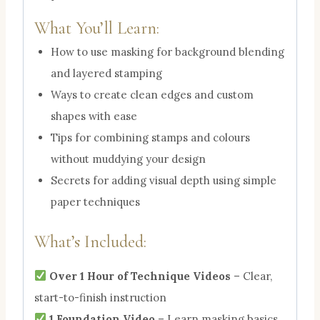
What You’ll Learn:
How to use masking for background blending
and layered stamping
Ways to create clean edges and custom
shapes with ease
Tips for combining stamps and colours
without muddying your design
Secrets for adding visual depth using simple
paper techniques
What’s Included:
Over 1 Hour of Technique Videos
– Clear,
start-to-finish instruction
1 Foundation Video
– Learn masking basics