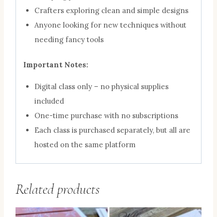
Crafters exploring clean and simple designs
Anyone looking for new techniques without
needing fancy tools
Important Notes:
Digital class only – no physical supplies
included
One-time purchase with no subscriptions
Each class is purchased separately, but all are
hosted on the same platform
Related products