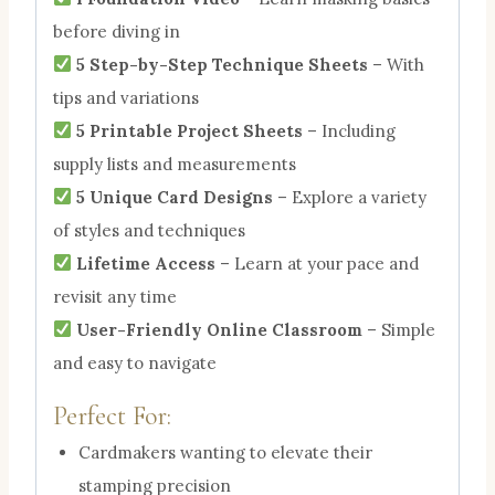
before diving in
5 Step-by-Step Technique Sheets
– With
tips and variations
5 Printable Project Sheets
– Including
supply lists and measurements
5 Unique Card Designs
– Explore a variety
of styles and techniques
Lifetime Access
– Learn at your pace and
revisit any time
User-Friendly Online Classroom
– Simple
and easy to navigate
Perfect For:
Cardmakers wanting to elevate their
stamping precision