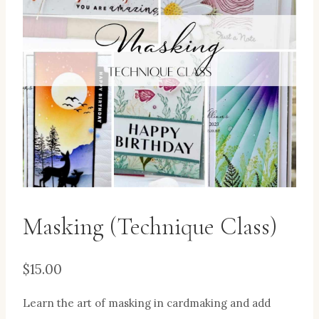
Masking (Technique Class)
$
15.00
Learn the art of masking in cardmaking and add